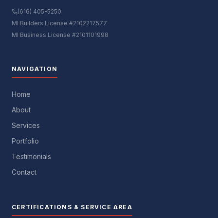
(616) 405-5250
MI Builders License #2102217577
MI Business License #2101101998
NAVIGATION
Home
About
Services
Portfolio
Testimonials
Contact
CERTIFICATIONS & SERVICE AREA