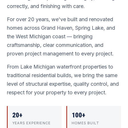
correctly, and finishing with care.
For over 20 years, we've built and renovated
homes across Grand Haven, Spring Lake, and
the West Michigan coast — bringing
craftsmanship, clear communication, and
proven project management to every project.
From Lake Michigan waterfront properties to
traditional residential builds, we bring the same
level of structural expertise, quality control, and
respect for your property to every project.
20+
100+
YEARS EXPERIENCE
HOMES BUILT