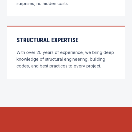
surprises, no hidden costs.
STRUCTURAL EXPERTISE
With over 20 years of experience, we bring deep
knowledge of structural engineering, building
codes, and best practices to every project.