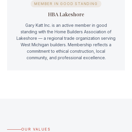
MEMBER IN GOOD STANDING
HBA Lakeshore
Gary Katt Inc. is an active member in good
standing with the Home Builders Association of
Lakeshore — a regional trade organization serving
West Michigan builders. Membership reflects a
commitment to ethical construction, local
community, and professional excellence.
OUR VALUES