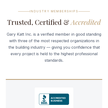
INDUSTRY MEMBERSHIPS
Trusted, Certified &
Accredited
Gary Katt Inc. is a verified member in good standing
with three of the most respected organizations in
the building industry — giving you confidence that
every project is held to the highest professional
standards.