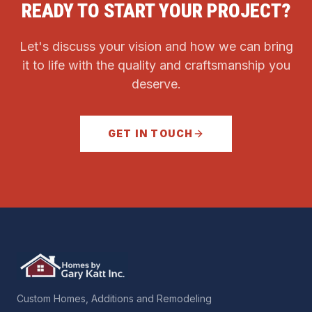
READY TO START YOUR PROJECT?
Let's discuss your vision and how we can bring
it to life with the quality and craftsmanship you
deserve.
GET IN TOUCH
Custom Homes, Additions and Remodeling