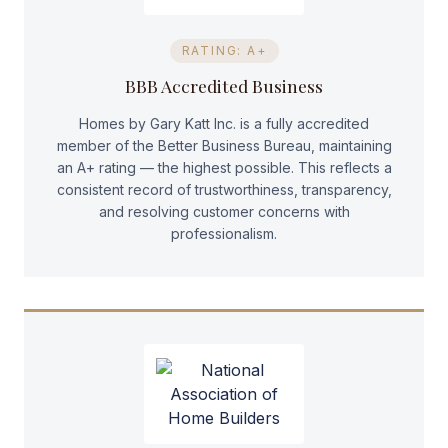
RATING: A+
BBB Accredited Business
Homes by Gary Katt Inc. is a fully accredited
member of the Better Business Bureau, maintaining
an A+ rating — the highest possible. This reflects a
consistent record of trustworthiness, transparency,
and resolving customer concerns with
professionalism.