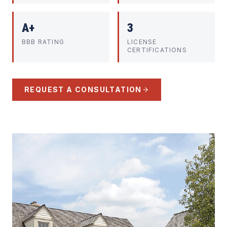
A+
3
BBB RATING
LICENSE
CERTIFICATIONS
REQUEST A CONSULTATION