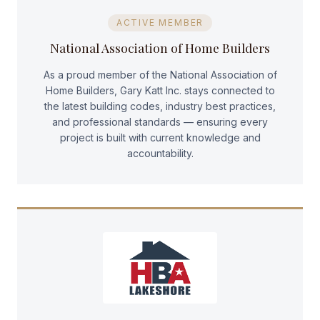
ACTIVE MEMBER
National Association of Home Builders
As a proud member of the National Association of
Home Builders, Gary Katt Inc. stays connected to
the latest building codes, industry best practices,
and professional standards — ensuring every
project is built with current knowledge and
accountability.