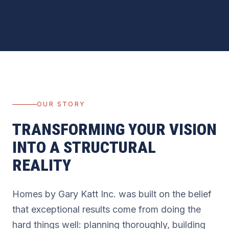
OUR STORY
TRANSFORMING YOUR VISION
INTO A STRUCTURAL
REALITY
Homes by Gary Katt Inc. was built on the belief
that exceptional results come from doing the
hard things well: planning thoroughly, building