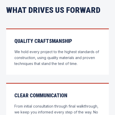
WHAT DRIVES US FORWARD
QUALITY CRAFTSMANSHIP
We hold every project to the highest standards of
construction, using quality materials and proven
techniques that stand the test of time.
CLEAR COMMUNICATION
From initial consultation through final walkthrough,
we keep you informed every step of the way. No