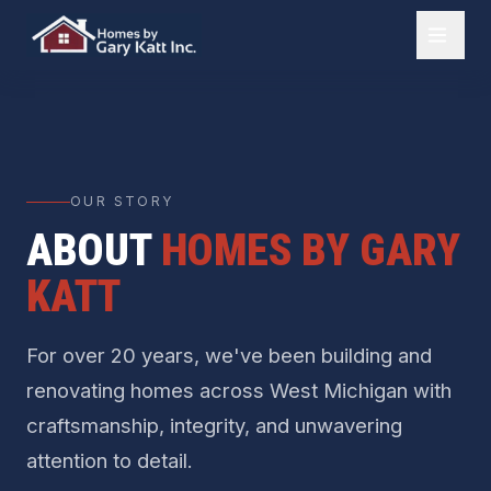
OUR STORY
ABOUT
HOMES BY GARY
KATT
For over 20 years, we've been building and
renovating homes across West Michigan with
craftsmanship, integrity, and unwavering
attention to detail.