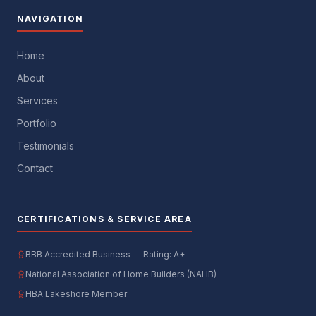
NAVIGATION
Home
About
Services
Portfolio
Testimonials
Contact
CERTIFICATIONS & SERVICE AREA
BBB Accredited Business — Rating: A+
National Association of Home Builders (NAHB)
HBA Lakeshore Member