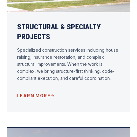
STRUCTURAL & SPECIALTY
PROJECTS
Specialized construction services including house
raising, insurance restoration, and complex
structural improvements. When the work is
complex, we bring structure-first thinking, code-
compliant execution, and careful coordination.
LEARN MORE