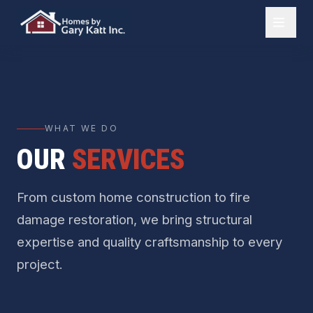
WHAT WE DO
OUR
SERVICES
From custom home construction to fire
damage restoration, we bring structural
expertise and quality craftsmanship to every
project.