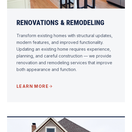
RENOVATIONS & REMODELING
Transform existing homes with structural updates,
modern features, and improved functionality.
Updating an existing home requires experience,
planning, and careful construction — we provide
renovation and remodeling services that improve
both appearance and function.
LEARN MORE