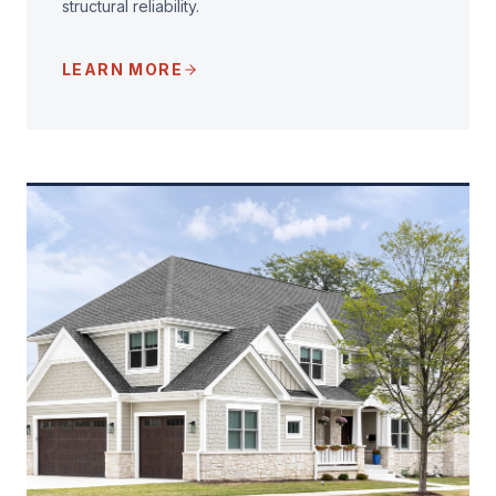
structural reliability.
LEARN MORE