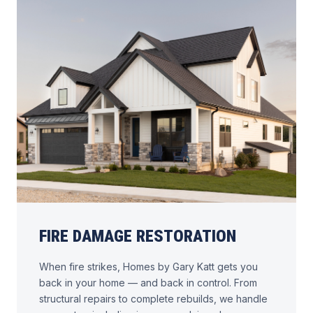
FIRE DAMAGE RESTORATION
When fire strikes, Homes by Gary Katt gets you
back in your home — and back in control. From
structural repairs to complete rebuilds, we handle