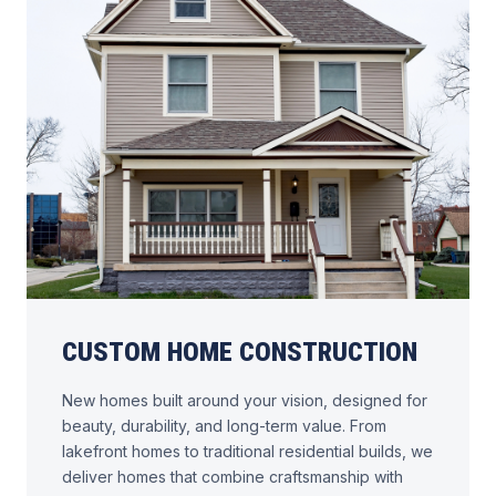
CUSTOM HOME CONSTRUCTION
New homes built around your vision, designed for
beauty, durability, and long-term value. From
lakefront homes to traditional residential builds, we
deliver homes that combine craftsmanship with