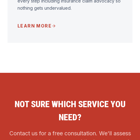
every step including insurance claim advocacy so
nothing gets undervalued.
LEARN MORE
NOT SURE WHICH SERVICE YOU
NEED?
Contact us for a free consultation. We'll assess