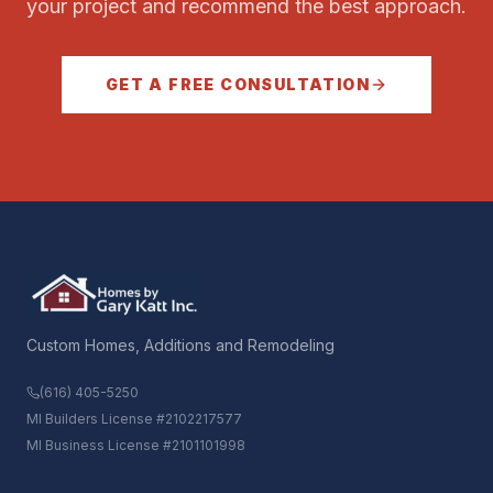
your project and recommend the best approach.
GET A FREE CONSULTATION
Custom Homes, Additions and Remodeling
(616) 405-5250
MI Builders License #2102217577
MI Business License #2101101998